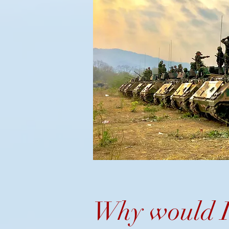
Why would I