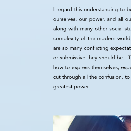
I regard this understanding to 
ourselves, our power, and all ou
along with many other social stu
complexity of the modern world,
are so many conflicting expecta
or submissive they should be. T
how to express themselves, especi
cut through all the confusion, t
greatest power.