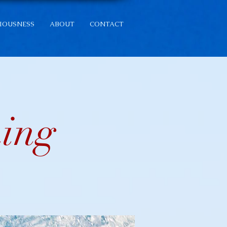
IOUSNESS
ABOUT
CONTACT
ning