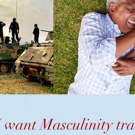
 want Masculinity
tra