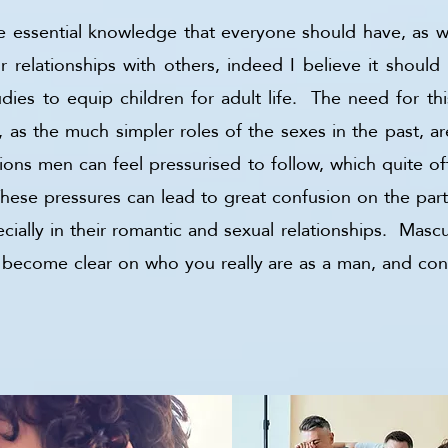
be essential knowledge that everyone should have, as 
r relationships with others, indeed I believe it should
dies to equip children for adult life. The need for t
 as the much simpler roles of the sexes in the past, 
tions men can feel pressurised to follow, which quite 
hese pressures can lead to great confusion on the pa
ally in their romantic and sexual relationships. Mascul
o become clear on who you really are as a man, and co