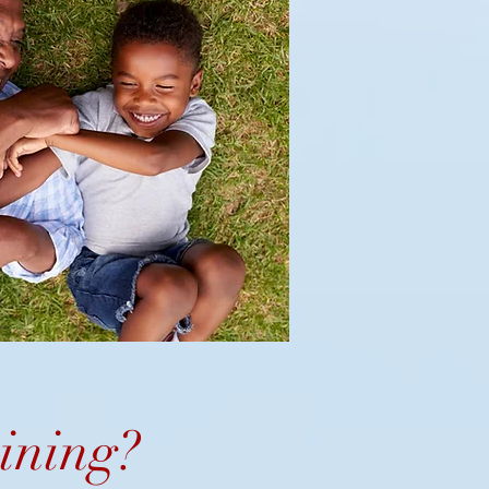
ining
?