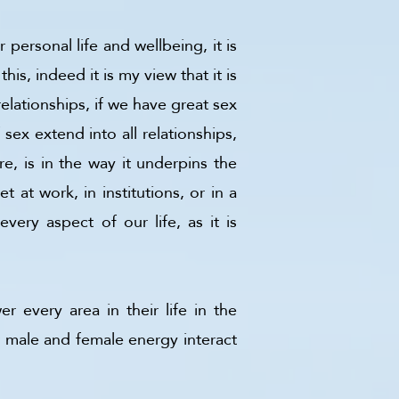
personal life and wellbeing, it is
is, indeed it is my view that it is
relationships, if we have great sex
sex extend into all relationships,
, is in the way it underpins the
 at work, in institutions, or in a
very aspect of our life, as it is
 every area in their life in the
w male and female energy interact