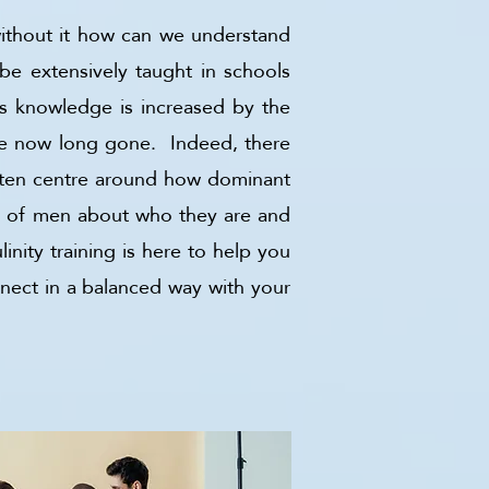
without it how can we understand
 be extensively taught in schools
his knowledge is increased by the
are now long gone. Indeed, there
often centre around how dominant
rt of men about who they are and
inity training is here to help you
nnect in a balanced way with your