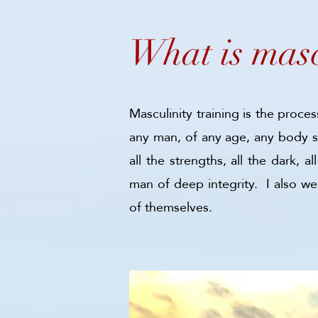
What is masc
Masculinity training is the proce
any man, of any age, any body sh
all the strengths, all the dark,
man of deep integrity. I also w
of themselves.