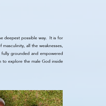
he deepest possible way. It is for
 masculinity, all the weaknesses,
me a fully grounded and empowered
h to explore the male God inside