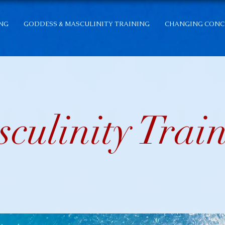
ING
GODDESS & MASCULINITY TRAINING
CHANGING CONC
culinity Trai