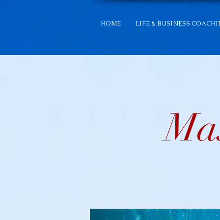
HOME
LIFE & BUSINESS COACH
Mas