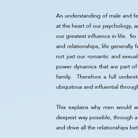
An understanding of male and fema
at the heart of our psychology, an
our greatest influence in life. So
and relationships, life generally
not just our romantic and sexua
power dynamics that are part of a
family. Therefore a full underst
ubiquitous and influential through
This explains why men would wan
deepest way possible, through a 
and drive all the relationships 