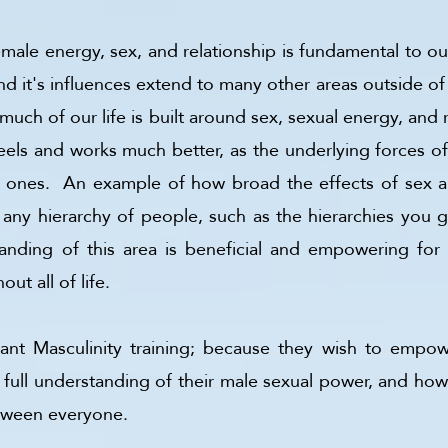
le energy, sex, and relationship is fundamental to our 
d it's influences extend to many other areas outside of th
 much of our life is built around sex, sexual energy, and 
 feels and works much better, as the underlying forces of 
l ones. An example of how broad the effects of sex are
ny hierarchy of people, such as the hierarchies you get
anding of this area is beneficial and empowering for e
out all of life.
t Masculinity training; because they wish to empower
full understanding of their male sexual power, and ho
between everyone.