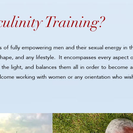
ulinity Trainin
g?
ss of fully empowering men and their sexual energy in t
ape, and any lifestyle. It encompasses every aspect of
 all the light, and balances them all in order to beco
elcome working with women or any orientation who wis